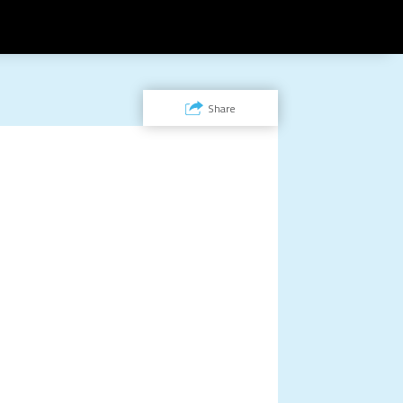
Share