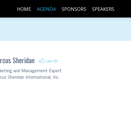
HOME
AGENDA
SPONSORS
SPEAKERS
rcus Sheridan
Like (
0
)
keting and Management Expert
us Sheridan International, Inc.