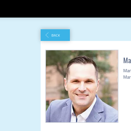
BACK
Ma
Mar
Marc