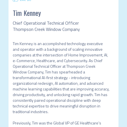
Tim Kenney
Chief Operational Technical Officer
Thompson Creek Window Company
Tim Kenney is an accomplished technology executive 
and operator with a background of scaling innovative 
companies at the intersection of Home Improvement, AI, 
e-Commerce, Healthcare, and Cybersecurity. As Chief 
Operational Technical Officer at Thompson Creek 
Window Company, Tim has spearheaded a 
transformational AI-first strategy - introducing 
organizational redesign, AI automation, and advanced 
machine learning capabilities that are improving accuracy, 
driving productivity, and unlocking rapid growth. Tim has 
consistently paired operational discipline with deep 
technical expertise to drive meaningful disruption in 
traditional industries.

Previously, Tim was the Global VP of GE Healthcare’s 