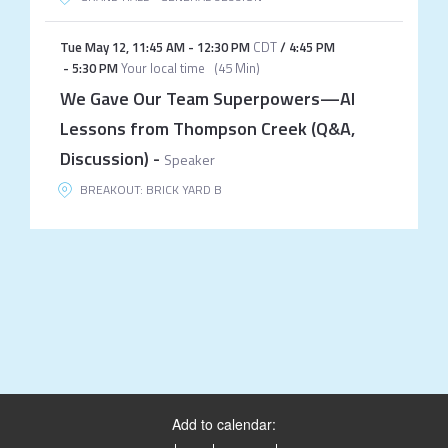
Tue May 12
,
11:45 AM
-
12:30 PM
CDT
/
4:45 PM
-
5:30 PM
Your local time
(
45 Min
)
We Gave Our Team Superpowers—AI
Lessons from Thompson Creek (Q&A,
Discussion)
-
Speaker
BREAKOUT: BRICK YARD B
Add to calendar: