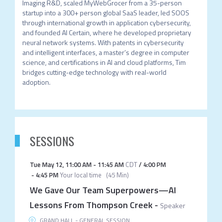
Imaging R&D, scaled MyWebGrocer from a 35-person 
startup into a 300+ person global SaaS leader, led SOOS 
through international growth in application cybersecurity, 
and founded AI Certain, where he developed proprietary 
neural network systems. With patents in cybersecurity 
and intelligent interfaces, a master’s degree in computer 
science, and certifications in AI and cloud platforms, Tim 
bridges cutting-edge technology with real-world 
adoption. 
SESSIONS
Tue May 12
,
11:00 AM
-
11:45 AM
CDT
/
4:00 PM
-
4:45 PM
Your local time
(
45 Min
)
We Gave Our Team Superpowers—AI
Lessons From Thompson Creek
-
Speaker
GRAND HALL - GENERAL SESSION