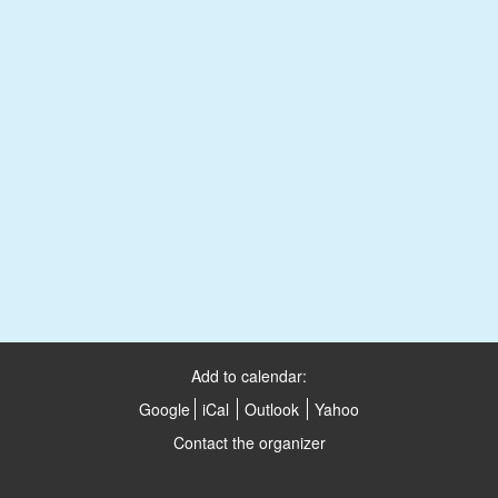
Add to calendar:
Google
iCal
Outlook
Yahoo
Contact the organizer