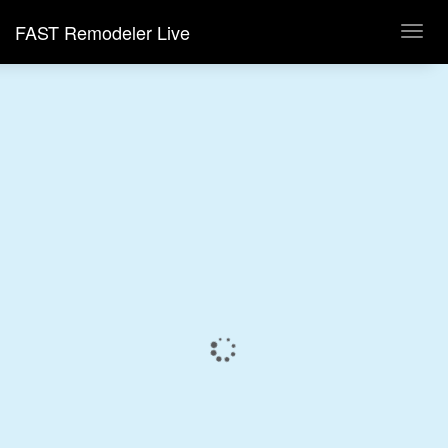
FAST Remodeler Live
Toggl
navig